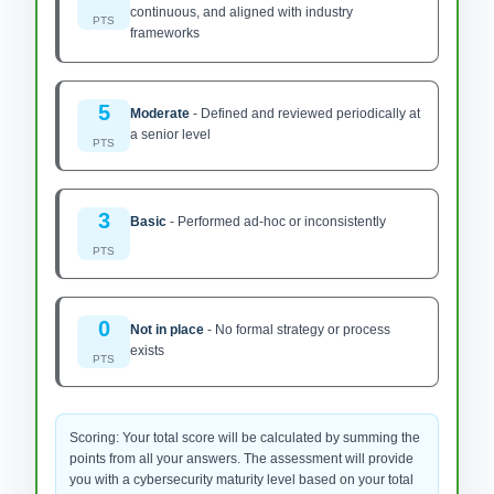
continuous, and aligned with industry
PTS
frameworks
5
Moderate
-
Defined and reviewed periodically at
a senior level
PTS
3
Basic
-
Performed ad-hoc or inconsistently
PTS
0
Not in place
-
No formal strategy or process
exists
PTS
Scoring: Your total score will be calculated by summing the
points from all your answers. The assessment will provide
you with a cybersecurity maturity level based on your total