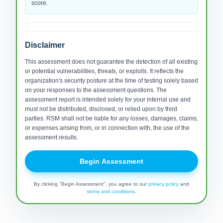
score.
Disclaimer
This assessment does not guarantee the detection of all existing
or potential vulnerabilities, threats, or exploits. It reflects the
organization's security posture at the time of testing solely based
on your responses to the assessment questions. The
assessment report is intended solely for your internal use and
must not be distributed, disclosed, or relied upon by third
parties. RSM shall not be liable for any losses, damages, claims,
or expenses arising from, or in connection with, the use of the
assessment results.
Begin Assessment
By clicking "Begin Assessment", you agree to our
privacy policy
and
terms and conditions
.