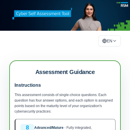
EN
Assessment Guidance
Instructions
This assessment consists of single-choice questions. Each
question has four answer options, and each option is assigned
points based on the maturity level of your organization's
cybersecurity practices:
8
Advanced/Mature
-
Fully integrated,